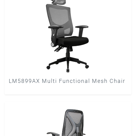
LM5899AX Multi Functional Mesh Chair