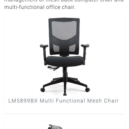
multi-functional office chair.
LM5899BX Multi Functional Mesh Chair