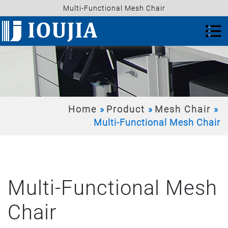
Multi-Functional Mesh Chair
Home
Product
Mesh Chair
Multi-Functional Mesh Chair
Multi-Functional Mesh
Chair