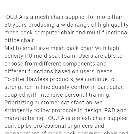
IOUJIA is a mesh chair supplier for more than
30 years producing a wide range of high quality
mesh back computer chair and multi-functional
office chair.
Mid to small size mesh back chair with high
density PU mold seat foam. Users are able to
choose from different components and
different functions based on users' needs
To offer flawless products, we continue to
strengthen in-line quality control in particular,
coupled with intensive personal training.
Prioritizing customer satisfaction, we
stringently follow protocols in design, R&D and
manufacturing. IOUJIA is a mesh chair supplier
built up by professional engineers and
management of mesh back computer chair and