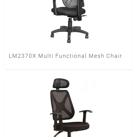
LM2370X Multi Functional Mesh Chair