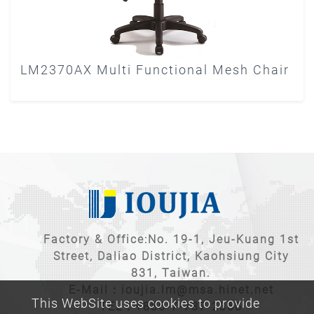
LM2370AX Multi Functional Mesh Chair
Factory & Office:No. 19-1, Jeu-Kuang 1st
Street, Daliao District, Kaohsiung City
831, Taiwan.
E-Mail：
ioujia.lm@msa.hinet.net
This WebSite uses cookies to provide
TEL：
+886-7-787-2366