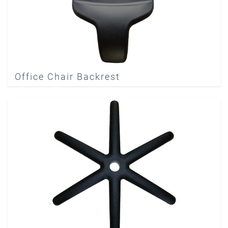
Office Chair Backrest