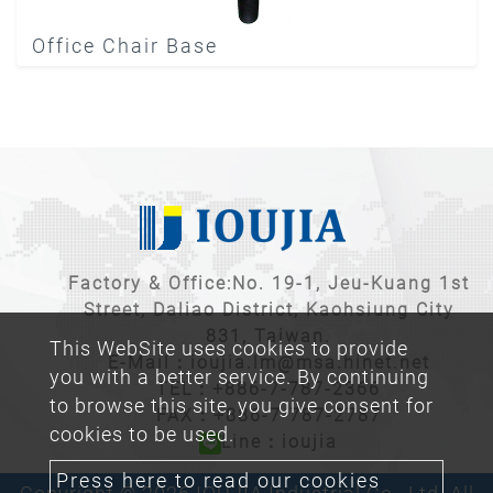
Office Chair Base
Factory & Office:No. 19-1, Jeu-Kuang 1st
Street, Daliao District, Kaohsiung City
831, Taiwan.
This WebSite uses cookies to provide
E-Mail：
ioujia.lm@msa.hinet.net
you with a better service. By continuing
TEL：
+886-7-787-2366
to browse this site, you give consent for
FAX：+886-7-787-2787
cookies to be used.
Line：ioujia
Press here to read our cookies