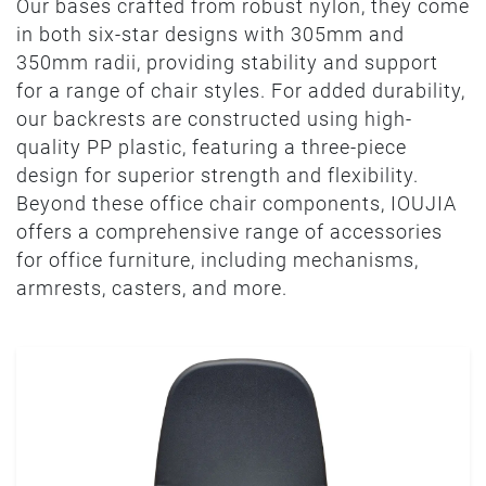
Our bases crafted from robust nylon, they come
in both six-star designs with 305mm and
350mm radii, providing stability and support
for a range of chair styles. For added durability,
our backrests are constructed using high-
quality PP plastic, featuring a three-piece
design for superior strength and flexibility.
Beyond these office chair components, IOUJIA
offers a comprehensive range of accessories
for office furniture, including mechanisms,
armrests, casters, and more.