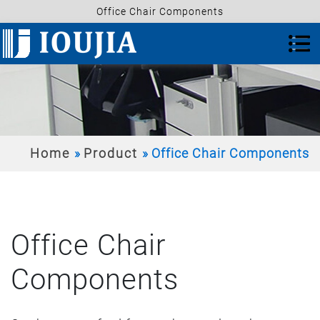
Office Chair Components
Home
Product
Office Chair Components
Office Chair
Components