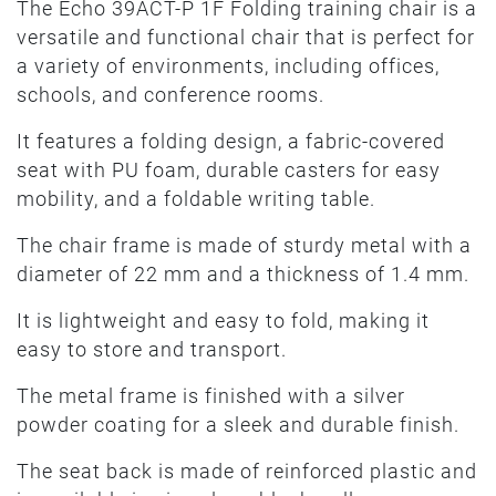
The Echo 39ACT-P 1F Folding training chair is a
versatile and functional chair that is perfect for
a variety of environments, including offices,
schools, and conference rooms.
It features a folding design, a fabric-covered
seat with PU foam, durable casters for easy
mobility, and a foldable writing table.
The chair frame is made of sturdy metal with a
diameter of 22 mm and a thickness of 1.4 mm.
It is lightweight and easy to fold, making it
easy to store and transport.
The metal frame is finished with a silver
powder coating for a sleek and durable finish.
The seat back is made of reinforced plastic and