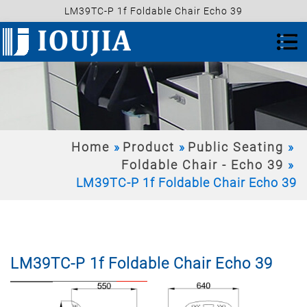
LM39TC-P 1f Foldable Chair Echo 39
Home
Product
Public Seating
Foldable Chair - Echo 39
LM39TC-P 1f Foldable Chair Echo 39
LM39TC-P 1f Foldable Chair Echo 39