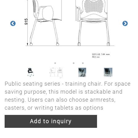
Public seating series - training chair. For space
saving purpose, this model is stackable and
nesting. Users can also choose armrests,
casters, or writing tablets as options
Add to inquiry