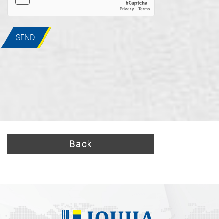
SEND
Back