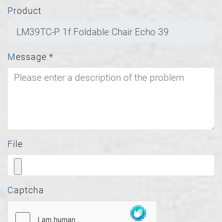
Product
Message
*
File
Captcha