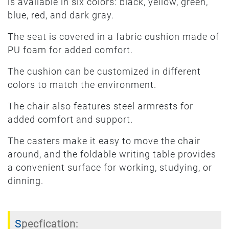
is available in six colors: black, yellow, green,
blue, red, and dark gray.
The seat is covered in a fabric cushion made of
PU foam for added comfort.
The cushion can be customized in different
colors to match the environment.
The chair also features steel armrests for
added comfort and support.
The casters make it easy to move the chair
around, and the foldable writing table provides
a convenient surface for working, studying, or
dinning.
Specfication: