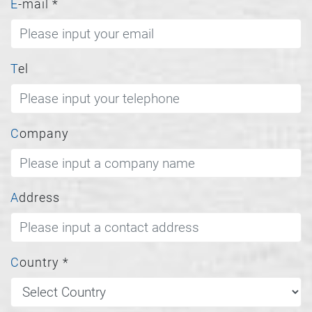
E-mail
*
Tel
Company
Address
Country
*