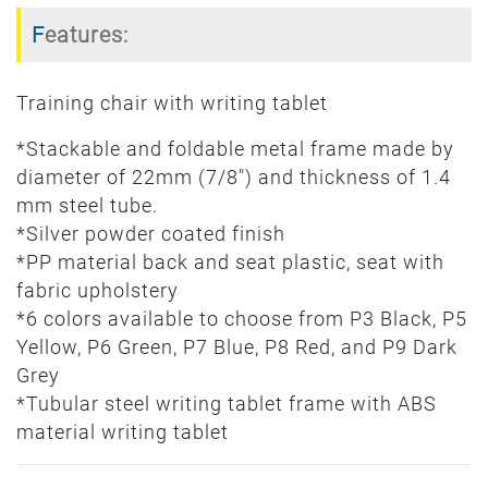
Features:
Training chair with writing tablet
*Stackable and foldable metal frame made by
diameter of 22mm (7/8") and thickness of 1.4
mm steel tube.
*Silver powder coated finish
*PP material back and seat plastic, seat with
fabric upholstery
*6 colors available to choose from P3 Black, P5
Yellow, P6 Green, P7 Blue, P8 Red, and P9 Dark
Grey
*Tubular steel writing tablet frame with ABS
material writing tablet