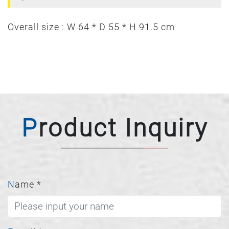
Overall size : W 64 * D 55 * H 91.5 cm
Product Inquiry
Name
*