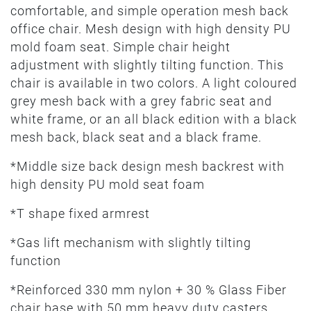
comfortable, and simple operation mesh back
office chair. Mesh design with high density PU
mold foam seat. Simple chair height
adjustment with slightly tilting function. This
chair is available in two colors. A light coloured
grey mesh back with a grey fabric seat and
white frame, or an all black edition with a black
mesh back, black seat and a black frame.
*Middle size back design mesh backrest with
high density PU mold seat foam
*T shape fixed armrest
*Gas lift mechanism with slightly tilting
function
*Reinforced 330 mm nylon + 30 % Glass Fiber
chair base with 50 mm heavy duty casters