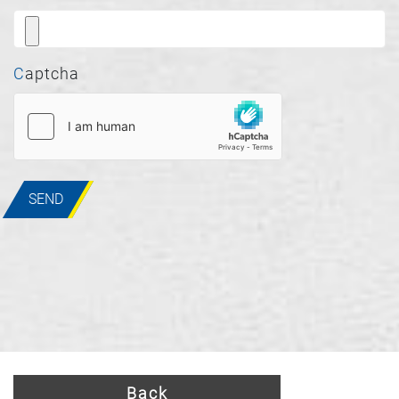
Captcha
SEND
Back