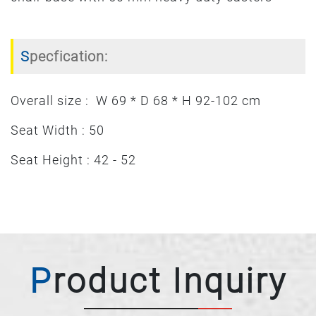
Specfication:
Overall size : W 69 * D 68 * H 92-102 cm
Seat Width : 50
Seat Height : 42 - 52
Product Inquiry