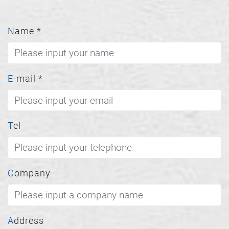
Name
*
E-mail
*
Tel
Company
Address