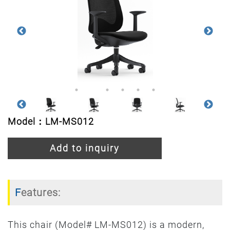
Model：LM-MS012
Add to inquiry
Features:
This chair (Model# LM-MS012) is a modern,