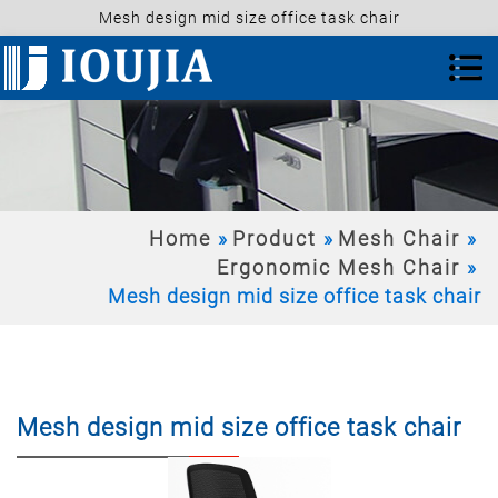
Mesh design mid size office task chair
Home
Product
Mesh Chair
Ergonomic Mesh Chair
Mesh design mid size office task chair
Mesh design mid size office task chair