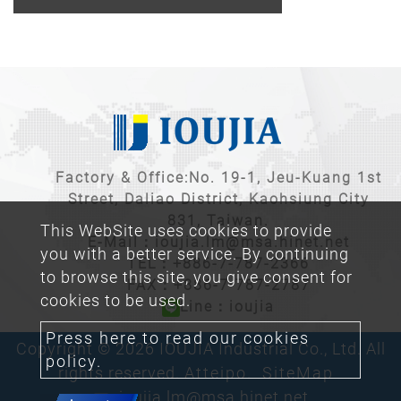
Factory & Office:No. 19-1, Jeu-Kuang 1st
Street, Daliao District, Kaohsiung City
831, Taiwan.
This WebSite uses cookies to provide
E-Mail：
ioujia.lm@msa.hinet.net
you with a better service. By continuing
TEL：
+886-7-787-2366
to browse this site, you give consent for
FAX：+886-7-787-2787
cookies to be used.
Line：ioujia
Press here to read our cookies
Copyright © 2026 IOUJIA Industrial Co., Ltd. All
policy.
rights reserved.
Atteipo.
SiteMap
ioujia.lm@msa.hinet.net