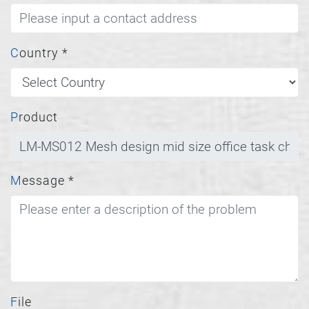
Country
*
Product
Message
*
File