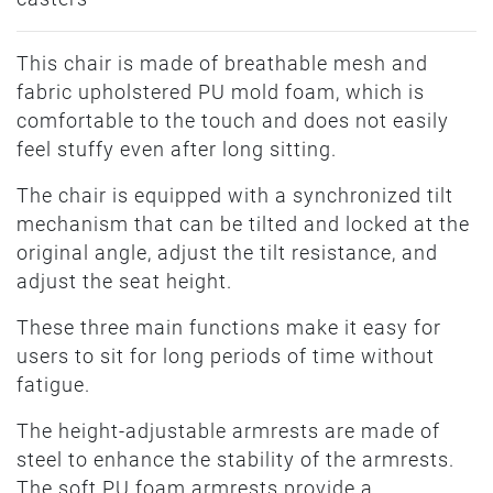
This chair is made of breathable mesh and
fabric upholstered PU mold foam, which is
comfortable to the touch and does not easily
feel stuffy even after long sitting.
The chair is equipped with a synchronized tilt
mechanism that can be tilted and locked at the
original angle, adjust the tilt resistance, and
adjust the seat height.
These three main functions make it easy for
users to sit for long periods of time without
fatigue.
The height-adjustable armrests are made of
steel to enhance the stability of the armrests.
The soft PU foam armrests provide a