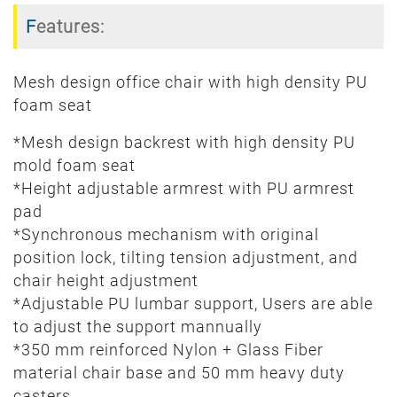
Features:
Mesh design office chair with high density PU
foam seat
*Mesh design backrest with high density PU
mold foam seat
*Height adjustable armrest with PU armrest
pad
*Synchronous mechanism with original
position lock, tilting tension adjustment, and
chair height adjustment
*Adjustable PU lumbar support, Users are able
to adjust the support mannually
*350 mm reinforced Nylon + Glass Fiber
material chair base and 50 mm heavy duty
casters