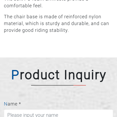
comfortable feel.
The chair base is made of reinforced nylon
material, which is sturdy and durable, and can
provide good riding stability.
Product Inquiry
Name
*