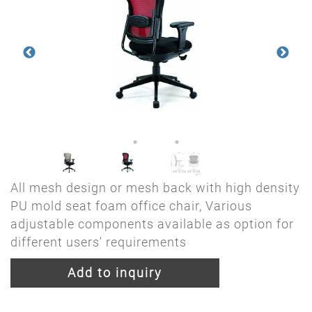
All mesh design or mesh back with high density
PU mold seat foam office chair, Various
adjustable components available as option for
different users' requirements
Add to inquiry