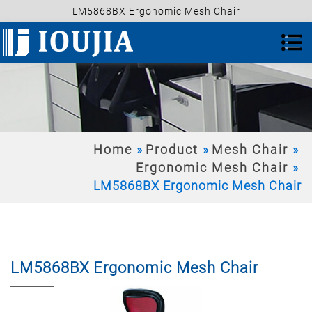
LM5868BX Ergonomic Mesh Chair
Home
Product
Mesh Chair
Ergonomic Mesh Chair
LM5868BX Ergonomic Mesh Chair
LM5868BX Ergonomic Mesh Chair