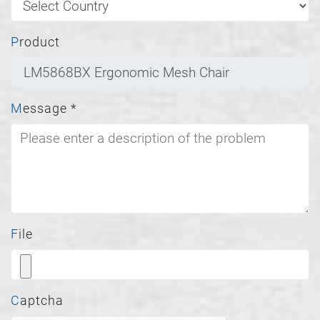
Product
Message
*
File
Captcha