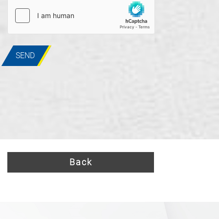
SEND
Back