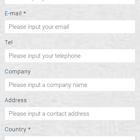
E-mail
*
Tel
Company
Address
Country
*