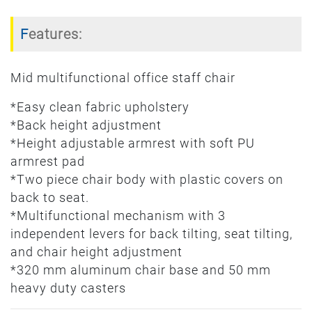
Features:
Mid multifunctional office staff chair
*Easy clean fabric upholstery
*Back height adjustment
*Height adjustable armrest with soft PU
armrest pad
*Two piece chair body with plastic covers on
back to seat.
*Multifunctional mechanism with 3
independent levers for back tilting, seat tilting,
and chair height adjustment
*320 mm aluminum chair base and 50 mm
heavy duty casters