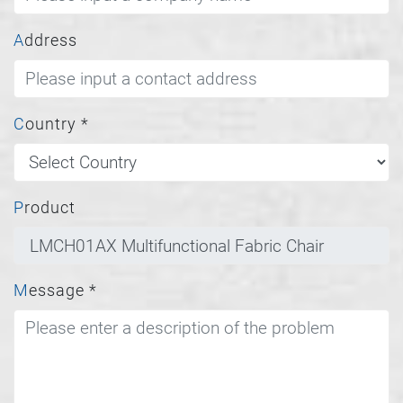
Address
Country
*
Product
Message
*