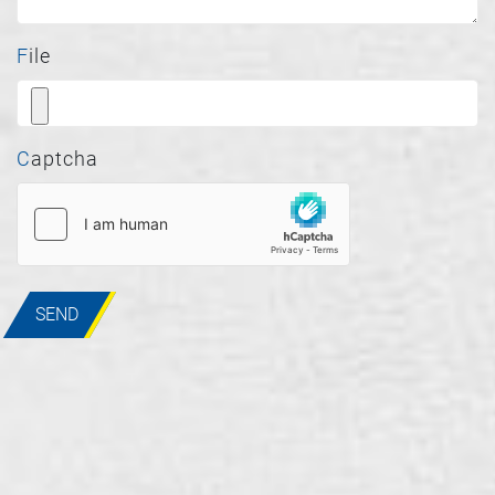
File
Captcha
SEND