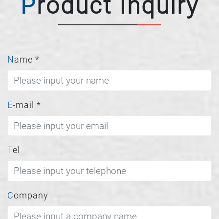
Product Inquiry
Name
*
E-mail
*
Tel
Company