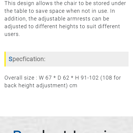
This design allows the chair to be stored under
the table to save space when not in use. In
addition, the adjustable armrests can be
adjusted to different heights to suit different
users.
Specfication:
Overall size : W 67 * D 62 * H 91-102 (108 for
back height adjustment) cm