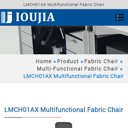
LMCH01AX Multifunctional Fabric Chair
Home
Product
Fabric Chair
Multi-Functional Fabric Chair
LMCH01AX Multifunctional Fabric Chair
LMCH01AX Multifunctional Fabric Chair