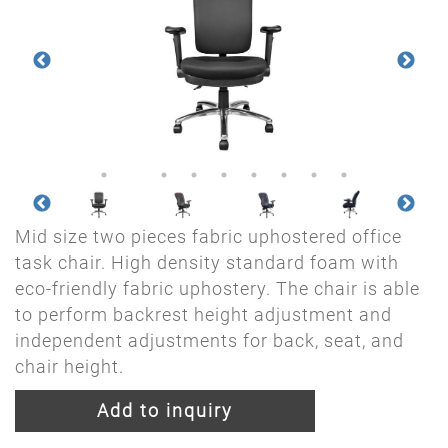
Mid size two pieces fabric uphostered office
task chair. High density standard foam with
eco-friendly fabric uphostery. The chair is able
to perform backrest height adjustment and
independent adjustments for back, seat, and
chair height.
Add to inquiry