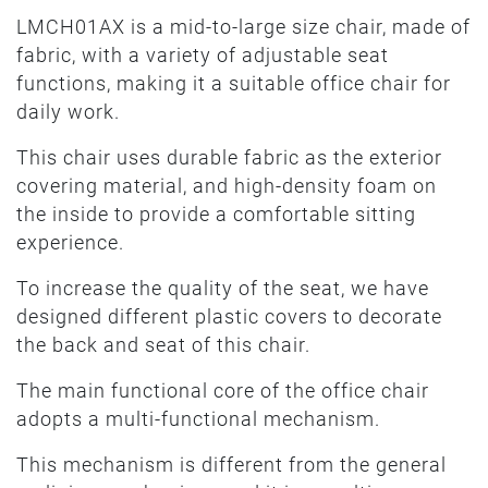
LMCH01AX is a mid-to-large size chair, made of
fabric, with a variety of adjustable seat
functions, making it a suitable office chair for
daily work.
This chair uses durable fabric as the exterior
covering material, and high-density foam on
the inside to provide a comfortable sitting
experience.
To increase the quality of the seat, we have
designed different plastic covers to decorate
the back and seat of this chair.
The main functional core of the office chair
adopts a multi-functional mechanism.
This mechanism is different from the general