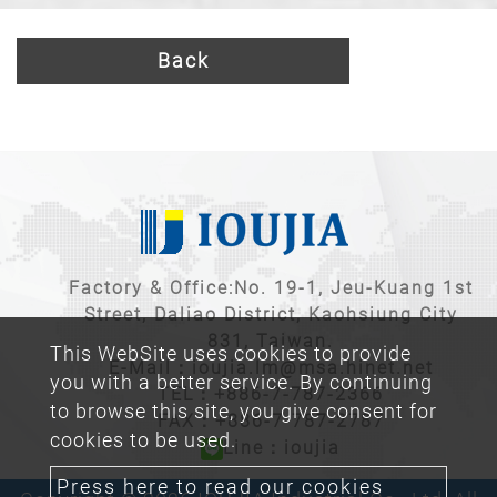
Back
Factory & Office:No. 19-1, Jeu-Kuang 1st
Street, Daliao District, Kaohsiung City
831, Taiwan.
This WebSite uses cookies to provide
E-Mail：
ioujia.lm@msa.hinet.net
you with a better service. By continuing
TEL：
+886-7-787-2366
to browse this site, you give consent for
FAX：+886-7-787-2787
cookies to be used.
Line：ioujia
Press here to read our cookies