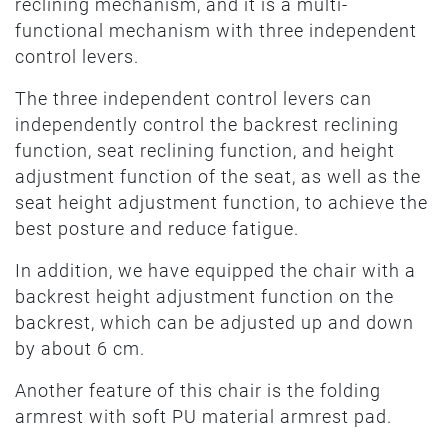
reclining mechanism, and it is a multi-
functional mechanism with three independent
control levers.
The three independent control levers can
independently control the backrest reclining
function, seat reclining function, and height
adjustment function of the seat, as well as the
seat height adjustment function, to achieve the
best posture and reduce fatigue.
In addition, we have equipped the chair with a
backrest height adjustment function on the
backrest, which can be adjusted up and down
by about 6 cm.
Another feature of this chair is the folding
armrest with soft PU material armrest pad.