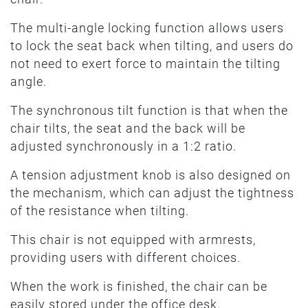
The multi-angle locking function allows users
to lock the seat back when tilting, and users do
not need to exert force to maintain the tilting
angle.
The synchronous tilt function is that when the
chair tilts, the seat and the back will be
adjusted synchronously in a 1:2 ratio.
A tension adjustment knob is also designed on
the mechanism, which can adjust the tightness
of the resistance when tilting.
This chair is not equipped with armrests,
providing users with different choices.
When the work is finished, the chair can be
easily stored under the office desk.