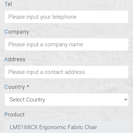
Tel
Company
Address
Country
*
Product