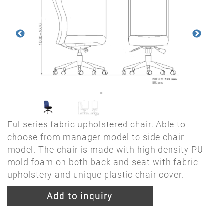
Ful series fabric upholstered chair. Able to
choose from manager model to side chair
model. The chair is made with high density PU
mold foam on both back and seat with fabric
upholstery and unique plastic chair cover.
Add to inquiry