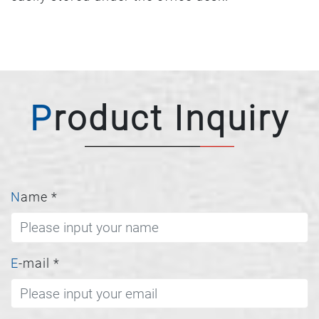
Product Inquiry
Name
*
E-mail
*