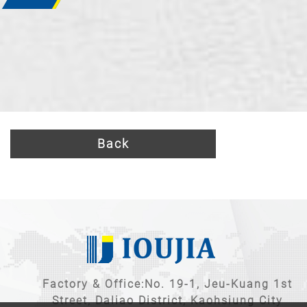
Back
Factory & Office:No. 19-1, Jeu-Kuang 1st
Street, Daliao District, Kaohsiung City