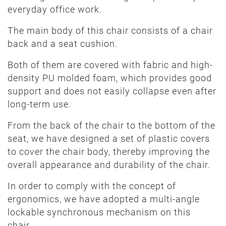
everyday office work.
The main body of this chair consists of a chair
back and a seat cushion.
Both of them are covered with fabric and high-
density PU molded foam, which provides good
support and does not easily collapse even after
long-term use.
From the back of the chair to the bottom of the
seat, we have designed a set of plastic covers
to cover the chair body, thereby improving the
overall appearance and durability of the chair.
In order to comply with the concept of
ergonomics, we have adopted a multi-angle
lockable synchronous mechanism on this
chair.