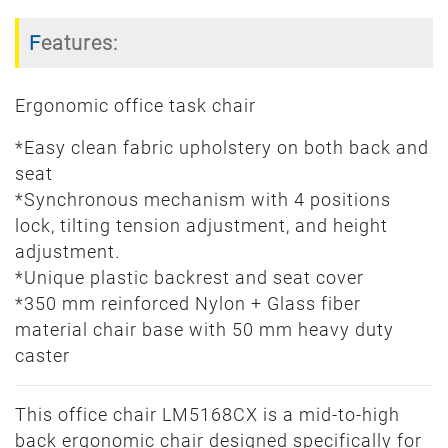
Features:
Ergonomic office task chair
*Easy clean fabric upholstery on both back and
seat
*Synchronous mechanism with 4 positions
lock, tilting tension adjustment, and height
adjustment.
*Unique plastic backrest and seat cover
*350 mm reinforced Nylon + Glass fiber
material chair base with 50 mm heavy duty
caster
This office chair LM5168CX is a mid-to-high
back ergonomic chair designed specifically for