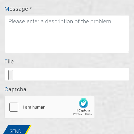
Message
*
File
Captcha
SEND