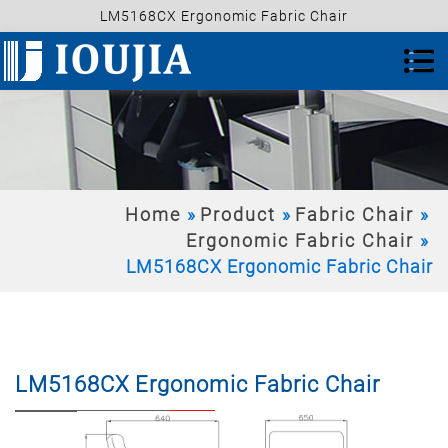
LM5168CX Ergonomic Fabric Chair
Home
Product
Fabric Chair
Ergonomic Fabric Chair
LM5168CX Ergonomic Fabric Chair
LM5168CX Ergonomic Fabric Chair